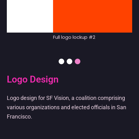
Full logo lockup #2
Logo Design
Logo design for SF Vision, a coalition comprising
various organizations and elected officials in San
Francisco.