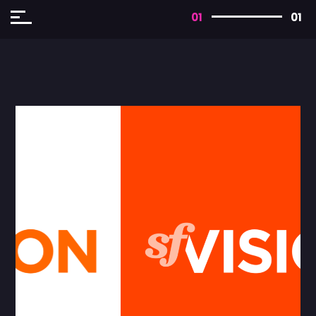
01
01